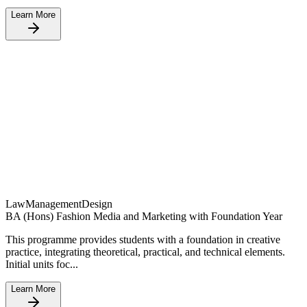
Learn More
Law
Management
Design
BA (Hons) Fashion Media and Marketing with Foundation Year
This programme provides students with a foundation in creative
practice, integrating theoretical, practical, and technical elements.
Initial units foc...
Learn More