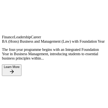
Finance
Leadership
Career
BA (Hons) Business and Management (Law) with Foundation Year
The four-year programme begins with an Integrated Foundation
Year in Business Management, introducing students to essential
business principles within...
Learn More