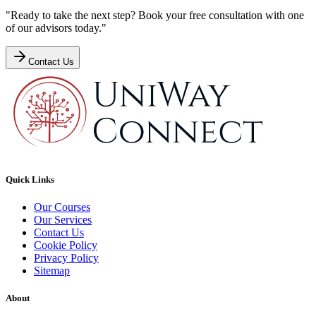
"Ready to take the next step? Book your free consultation with one
of our advisors today."
Contact Us
Quick Links
Our Courses
Our Services
Contact Us
Cookie Policy
Privacy Policy
Sitemap
About