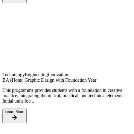
Technology
Engineering
Innovation
BA (Hons) Graphic Design with Foundation Year
This programme provides students with a foundation in creative
practice, integrating theoretical, practical, and technical elements.
Initial units foc...
Learn More