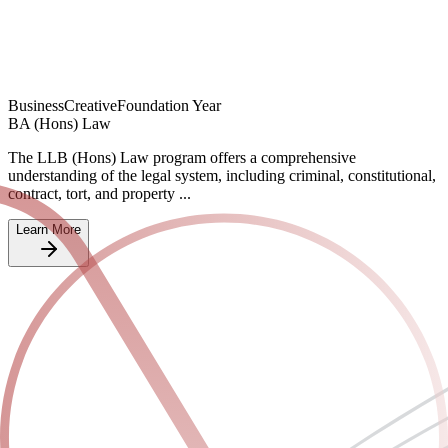
Business
Creative
Foundation Year
BA (Hons) Law
The LLB (Hons) Law program offers a comprehensive
understanding of the legal system, including criminal, constitutional,
contract, tort, and property ...
Learn More