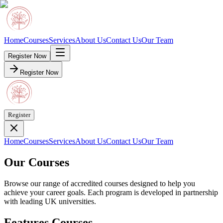
Home
Courses
Services
About Us
Contact Us
Our Team
Register Now
Register Now
Register
Home
Courses
Services
About Us
Contact Us
Our Team
Our Courses
Browse our range of accredited courses designed to help you
achieve your career goals. Each program is developed in partnership
with leading UK universities.
Features Courses