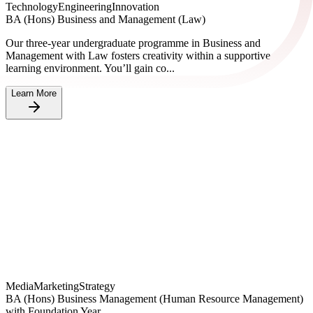
Technology
Engineering
Innovation
BA (Hons) Business and Management (Law)
Our three-year undergraduate programme in Business and
Management with Law fosters creativity within a supportive
learning environment. You’ll gain co...
Learn More
Media
Marketing
Strategy
BA (Hons) Business Management (Human Resource Management)
with Foundation Year