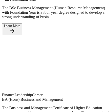
The BSc Business Management (Human Resource Management)
with Foundation Year is a four-year degree designed to develop a
strong understanding of busin...
Learn More
Finance
Leadership
Career
BA (Hons) Business and Management
The Business and Management Certificate of Higher Education