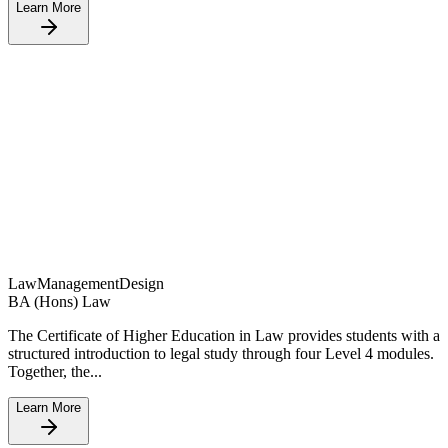
Learn More
Law
Management
Design
BA (Hons) Law
The Certificate of Higher Education in Law provides students with a
structured introduction to legal study through four Level 4 modules.
Together, the...
Learn More