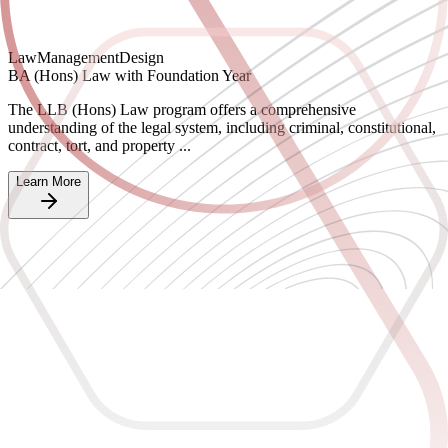
Law
Management
Design
BA (Hons) Law with Foundation Year
The LLB (Hons) Law program offers a comprehensive
understanding of the legal system, including criminal, constitutional,
contract, tort, and property ...
Learn More