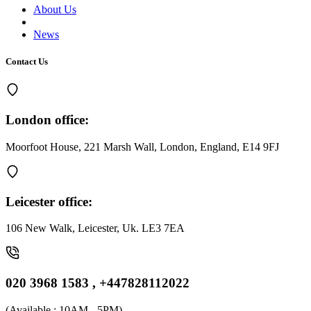
About Us
News
Contact Us
London office:
Moorfoot House, 221 Marsh Wall, London, England, E14 9FJ
Leicester office:
106 New Walk, Leicester, Uk. LE3 7EA
020 3968 1583 , +447828112022
(
Available : 10AM - 5PM
)