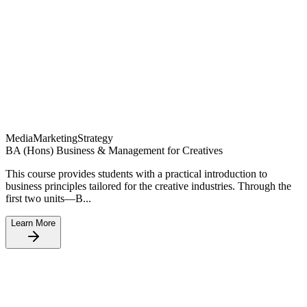
Media
Marketing
Strategy
BA (Hons) Business & Management for Creatives
This course provides students with a practical introduction to
business principles tailored for the creative industries. Through the
first two units—B...
Learn More