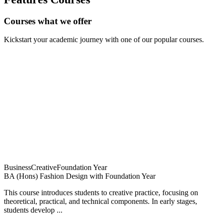
Courses what we offer
Kickstart your academic journey with one of our popular courses.
Business
Creative
Foundation Year
BA (Hons) Fashion Design with Foundation Year
This course introduces students to creative practice, focusing on
theoretical, practical, and technical components. In early stages,
students develop ...