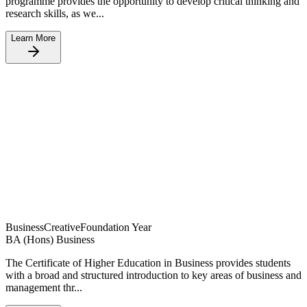
programme provides the opportunity to develop critical thinking and
research skills, as we...
Learn More
Business
Creative
Foundation Year
BA (Hons) Business
The Certificate of Higher Education in Business provides students
with a broad and structured introduction to key areas of business and
management thr...